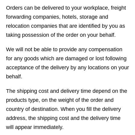
Orders can be delivered to your workplace, freight
forwarding companies, hotels, storage and
relocation companies that are identified by you as
taking possession of the order on your behalf.
We will not be able to provide any compensation
for any goods which are damaged or lost following
acceptance of the delivery by any locations on your
behalf.
The shipping cost and delivery time depend on the
products type, on the weight of the order and
country of destination. When you fill the delivery
address, the shipping cost and the delivery time
will appear immediately.