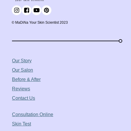
©️ MaDiNa Your Skin Scientist 2023
Our Story
Our Salon
Before & After
Reviews
Contact Us
Consultation Online
Skin Test