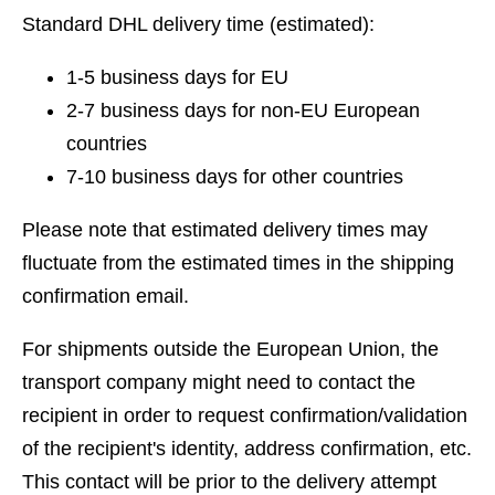
Standard DHL delivery time (estimated):
1-5 business days for EU
2-7 business days for non-EU European
countries
7-10 business days for other countries
Please note that estimated delivery times may
fluctuate from the estimated times in the shipping
confirmation email.
For shipments outside the European Union, the
transport company might need to contact the
recipient in order to request confirmation/validation
of the recipient's identity, address confirmation, etc.
This contact will be prior to the delivery attempt