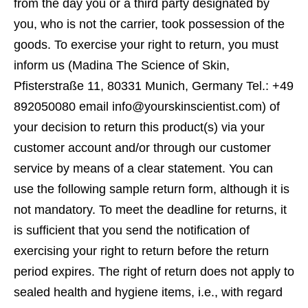
from the day you or a third party designated by
you, who is not the carrier, took possession of the
goods. To exercise your right to return, you must
inform us (Madina The Science of Skin,
Pfisterstraße 11, 80331 Munich, Germany Tel.: +49
892050080 email info@yourskinscientist.com) of
your decision to return this product(s) via your
customer account and/or through our customer
service by means of a clear statement. You can
use the following sample return form, although it is
not mandatory. To meet the deadline for returns, it
is sufficient that you send the notification of
exercising your right to return before the return
period expires. The right of return does not apply to
sealed health and hygiene items, i.e., with regard