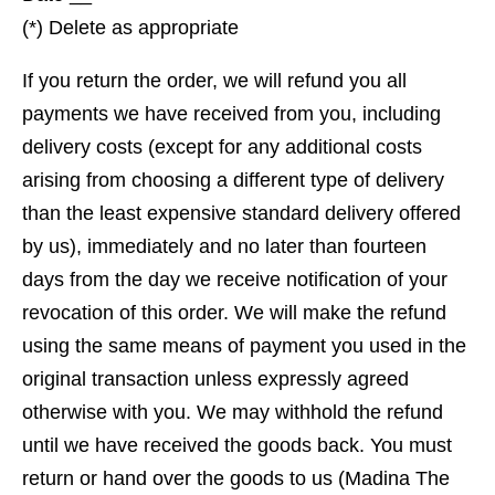
(*) Delete as appropriate
If you return the order, we will refund you all
payments we have received from you, including
delivery costs (except for any additional costs
arising from choosing a different type of delivery
than the least expensive standard delivery offered
by us), immediately and no later than fourteen
days from the day we receive notification of your
revocation of this order. We will make the refund
using the same means of payment you used in the
original transaction unless expressly agreed
otherwise with you. We may withhold the refund
until we have received the goods back. You must
return or hand over the goods to us (Madina The