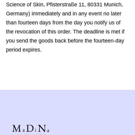
Science of Skin, Pfisterstraße 11, 80331 Munich,
Germany) immediately and in any event no later
than fourteen days from the day you notify us of
the revocation of this order. The deadline is met if
you send the goods back before the fourteen-day
period expires.