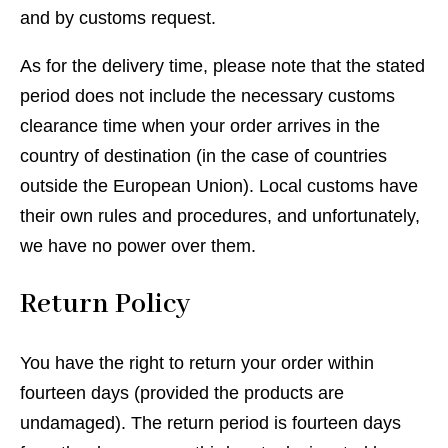
and by customs request.
As for the delivery time, please note that the stated
period does not include the necessary customs
clearance time when your order arrives in the
country of destination (in the case of countries
outside the European Union). Local customs have
their own rules and procedures, and unfortunately,
we have no power over them.
Return Policy
You have the right to return your order within
fourteen days (provided the products are
undamaged). The return period is fourteen days