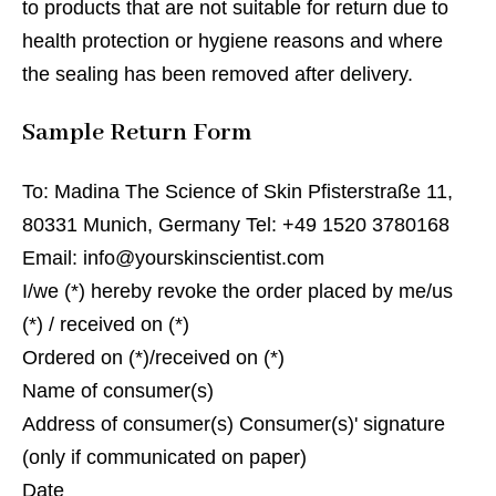
to products that are not suitable for return due to
health protection or hygiene reasons and where
the sealing has been removed after delivery.
Sample Return Form
To: Madina The Science of Skin Pfisterstraße 11,
80331 Munich, Germany Tel: +49 1520 3780168
Email: info@yourskinscientist.com
I/we (*) hereby revoke the order placed by me/us
(*) / received on (*)
Ordered on (*)/received on (*)
Name of consumer(s)
Address of consumer(s) Consumer(s)' signature
(only if communicated on paper)
Date __