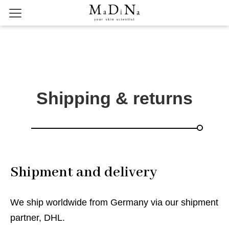
Shipping & returns
Shipment and delivery
We ship worldwide from Germany via our shipment
partner, DHL.